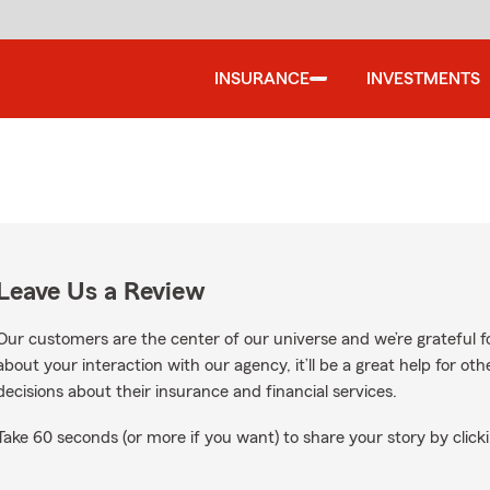
INSURANCE
INVESTMENTS
Leave Us a Review
Our customers are the center of our universe and we’re grateful fo
about your interaction with our agency, it’ll be a great help for o
decisions about their insurance and financial services.
Take 60 seconds (or more if you want) to share your story by clicki
Google