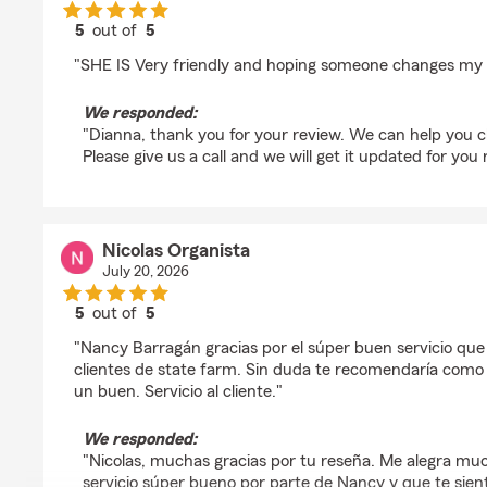
5
out of
5
rating by Dianna Hope
"SHE IS Very friendly and hoping someone changes my 
We responded:
"Dianna, thank you for your review. We can help you 
Please give us a call and we will get it updated for you 
Nicolas Organista
July 20, 2026
5
out of
5
rating by Nicolas Organista
"Nancy Barragán gracias por el súper buen servicio que 
clientes de state farm. Sin duda te recomendaría com
un buen. Servicio al cliente."
We responded:
"Nicolas, muchas gracias por tu reseña. Me alegra muc
servicio súper bueno por parte de Nancy y que te sie