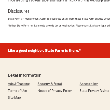
If you are using a screen reader and having difficulty with this website please
the process easy for you, took the time to answer you
everything clearly. It is also awesome to know you fel
Disclosures
friendly, professional communication.
State Farm VP Management Corp. is a separate entity from those State Farm entities which p
We really appreciate your recommendation of Nancy a
Neither State Farm nor its agents provide tax or legal advice. Please consult a tax or legal 
you ever need anything or have questions in the future
Maria Marta
Like a good neighbor, State Farm is there.®
June 18, 2026
5
out of
5
rating by Maria Marta
"Muy bonito el trato de Ericka Espinoza gracias"
Legal Information
We responded:
Ads & Tracking
Security & Fraud
Accessibility
"Maria, muchas gracias por tu comentario. Nos alegra s
de Erika. Si necesitas algo más, aquí estamos para ayu
Terms of Use
Notice of Privacy Policy
State Privacy Rights
Site Map