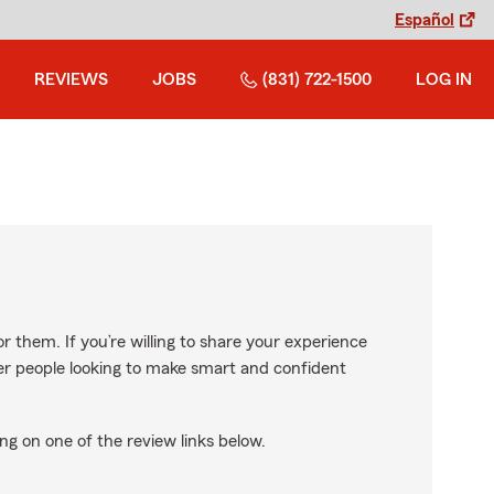
Español
REVIEWS
JOBS
(831) 722-1500
LOG IN
r them. If you’re willing to share your experience
ther people looking to make smart and confident
ng on one of the review links below.