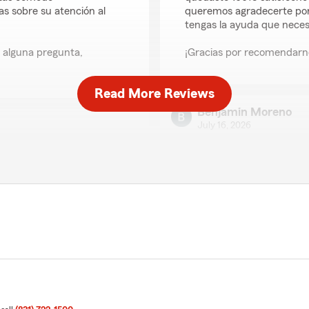
 sobre su atención al
queremos agradecerte por
tengas la ayuda que necesi
s alguna pregunta,
¡Gracias por recomendarno
Read More Reviews
Benjamin Moreno
July 16, 2026
5
out of
5
rating by Benjamin M
"Gracias por tu alluda gabbi
 insurance process really
explained everything in a
We responded:
fessional and quick to
"Benjamin, muchas gracias
would definitely
con tus pólizas. Si en el f
team to anyone looking
estamos para ayudarte."
m glad to hear Nancy made
Stephanie Montezu