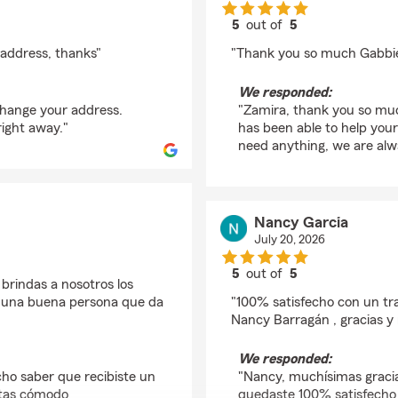
5
out of
5
rating by Zamira Roc
address, thanks"
"Thank you so much Gabbie 
We responded:
change your address.
"Zamira, thank you so much
right away."
has been able to help your
need anything, we are alwa
Nancy Garcia
July 20, 2026
5
out of
5
brindas a nosotros los
rating by Nancy Garci
o una buena persona que da
"100% satisfecho con un tr
Nancy Barragán , gracias 
We responded:
ho saber que recibiste un
"Nancy, muchísimas graci
ntas cómodo
quedaste 100% satisfecho c