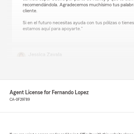
recomendándola. Agradecemos muchísimo tus palabras
cliente.
Si en el futuro necesitas ayuda con tus pólizas o tiene
estamos aquí para apoyarte."
Jessica Zavala
June 22, 2026
5
out of
5
rating by Jessica Zavala
"Nancy Barragán was super helpful and made the whole
easy. She took the time to answer all my questions and 
Agent License for Fernando Lopez
way that was easy to understand. She was friendly, pro
respond. I had a great experience working with her and 
CA-0F29789
recommend Nancy and the Fernando Lopez State Farm 
for insurance."
We responded:
"Jessica, thank you so much for the great review. I a