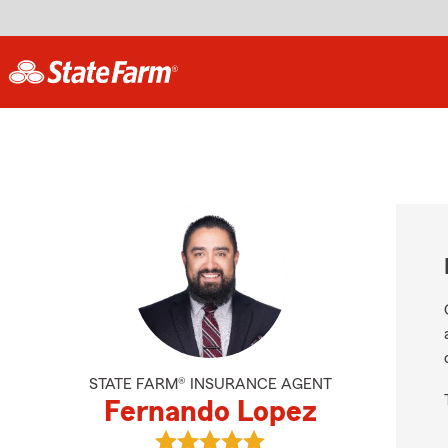
STATE FARM® INSURANCE AGENT
Fernando Lopez
View Fernando Lopez's reviews on 