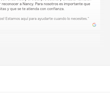
 reconocer a Nancy. Para nosotros es importante que
tas y que se te atienda con confianza.
s! Estamos aquí para ayudarte cuando lo necesites."
oreno
 con mis polisas !"
 por tu reseña. Me alegra saber que Gabbi te ayudó
uturo tienes preguntas o necesitas algún ajuste, aquí
ma