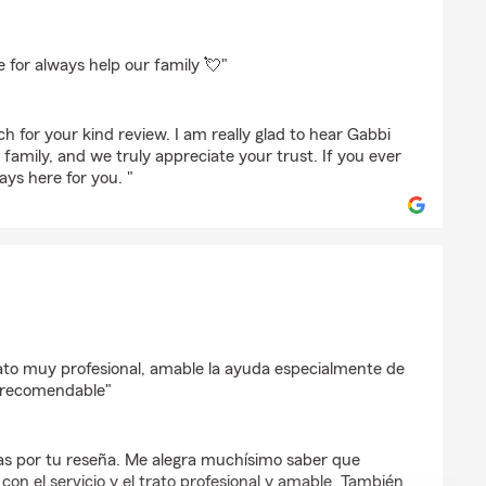
ha
for always help our family 💘"
 for your kind review. I am really glad to hear Gabbi
 family, and we truly appreciate your trust. If you ever
ys here for you. "
a
ato muy profesional, amable la ayuda especialmente de
y recomendable"
as por tu reseña. Me alegra muchísimo saber que
on el servicio y el trato profesional y amable. También