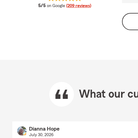
average rating
5/5
on Google
(209 reviews)
What our cu
Dianna Hope
July 30, 2026