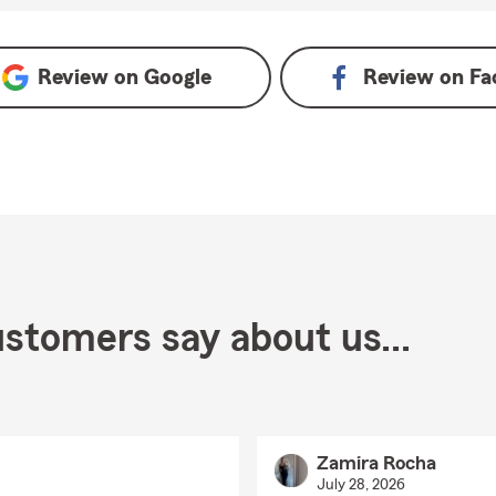
Review on
Google
Review on
Fa
stomers say about us...
Zamira Rocha
July 28, 2026