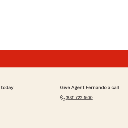
 Montezuma
urchasing a final expense policy. Erika Espinoza was
y question I had, and provided written information so I
ore making my final decision. The entire process was
. I highly recommend her to anyone looking for
nal service."
anie, for the wonderful review. We are very happy to
 help you throughout your final expense policy and
th clear answers and written information. We truly
dation, and we are here for you anytime you need
 today
Give Agent Fernando a call
(831) 722-1500
ez