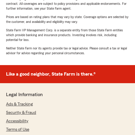
contract. All coverages are subject to policy provisions and applicable endorsements. For
further information, see your State Farm agent.
Prices are based on rating plans that may vary by state. Coverage options are selected by
the customer, and availability and eligibility may vary.
State Farm VP Management Corp. is a separate entity from those State Farm entities
which provide banking and insurance products. Investing involves risk, including
potential for loss.
Neither State Farm nor its agents provide tax or legal advice. Please consult a tax or legal
advisor for advice regarding your personal circumstances.
Like a good neighbor, State Farm is there.®
Legal Information
Ads & Tracking
Security & Fraud
Accessibility
Terms of Use