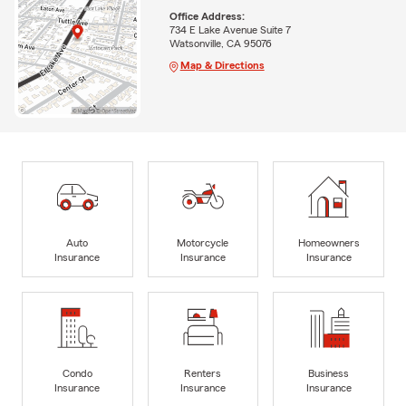
Office Address:
734 E Lake Avenue Suite 7
Watsonville, CA 95076
Map & Directions
Auto
Motorcycle
Homeowners
Insurance
Insurance
Insurance
Condo
Renters
Business
Insurance
Insurance
Insurance