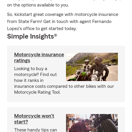
on the options available to you.
So, kickstart great coverage with motorcycle insurance
from State Farm! Get in touch with agent Fernando
Lopez's office to get started today.
Simple Insights®
Motorcycle insurance
ratings
Looking to buy a
motorcycle? Find out
how it ranks in
insurance costs compared to other bikes with our
Motorcycle Rating Tool.
Motorcycle won’t
start?
These handy tips can