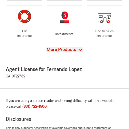
Life
Rec Vehicles
Investments
Insurance
Insurance
View
More Products
Agent License for Fernando Lopez
CA-0F29789
If you are using a screen reader and having difficulty with this website
please call
(831) 722-1500
.
Disclosures
This is only a general description of available coverages and is not a statement of