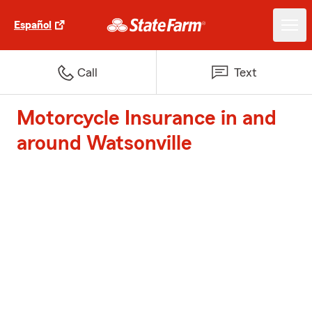
Español
Call
Text
Motorcycle Insurance in and
around Watsonville