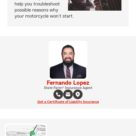
help you troubleshoot
possible reasons why
your motorcycle won’t start.
Fernando Lopez
State Farm® Insurance Agent
Get a Certificate of Liability Insurance