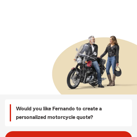
Would you like Fernando to create a
personalized motorcycle quote?