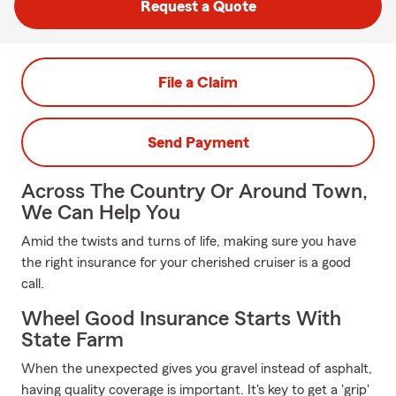
Request a Quote
File a Claim
Send Payment
Across The Country Or Around Town,
We Can Help You
Amid the twists and turns of life, making sure you have
the right insurance for your cherished cruiser is a good
call.
Wheel Good Insurance Starts With
State Farm
When the unexpected gives you gravel instead of asphalt,
having quality coverage is important. It's key to get a 'grip'