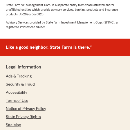
State Farm VP Management Corp. is a separate entity from those affiliated and/or
unaffiliated entities which provide advisory services, banking products and insurance
products. AP2026/06/0825
Advisory Services provided by State Farm Investment Management Corp. (SFIMC), a
registered investment adviser.
Like a good neighbor, State Farm is there.®
Legal Information
Ads & Tracking
Security & Fraud
Accessibility
Terms of Use
Notice of Privacy Policy
State Privacy Rights
Site Map