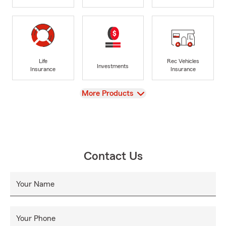
Life
Rec Vehicles
Investments
Insurance
Insurance
View
More Products
Contact Us
Your Name
Your Phone