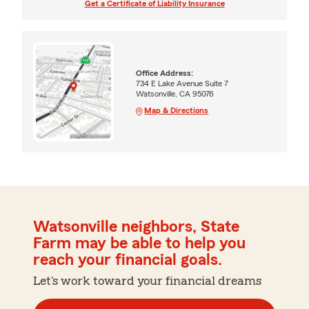
Get a Certificate of Liability Insurance
Office Address:
734 E Lake Avenue Suite 7
Watsonville, CA 95076
Map & Directions
Watsonville neighbors, State
Farm may be able to help you
reach your financial goals.
Let's work toward your financial dreams