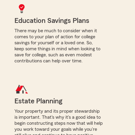
Education Savings Plans
There may be much to consider when it
comes to your plan of action for college
savings for yourself or a loved one. So,
keep some things in mind when looking to
save for college, such as even modest
contributions can help over time.
Estate Planning
Your property and its proper stewardship
is important. That's why it's a good idea to
begin constructing steps now that will help
you work toward your goals while you're