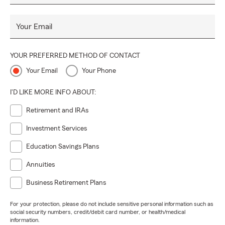
Your Email
YOUR PREFERRED METHOD OF CONTACT
Your Email
Your Phone
I'D LIKE MORE INFO ABOUT:
Retirement and IRAs
Investment Services
Education Savings Plans
Annuities
Business Retirement Plans
For your protection, please do not include sensitive personal information such as
social security numbers, credit/debit card number, or health/medical
information.