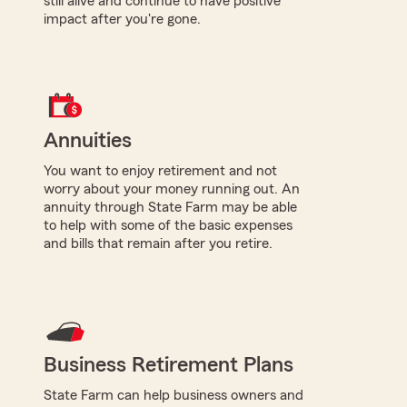
still alive and continue to have positive
impact after you're gone.
Annuities
You want to enjoy retirement and not
worry about your money running out. An
annuity through State Farm may be able
to help with some of the basic expenses
and bills that remain after you retire.
Business Retirement Plans
State Farm can help business owners and