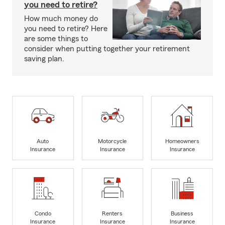
you need to retire?
How much money do
you need to retire? Here
are some things to
consider when putting together your retirement
saving plan.
Auto
Motorcycle
Homeowners
Insurance
Insurance
Insurance
Condo
Renters
Business
Insurance
Insurance
Insurance