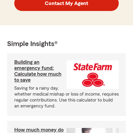
Contact My Agent
Simple Insights®
Building an
emergency fund:
Calculate how much
to save
Saving for a rainy day,
whether medical mishap or loss of income, requires
regular contributions. Use this calculator to build
an emergency fund.
How much money do