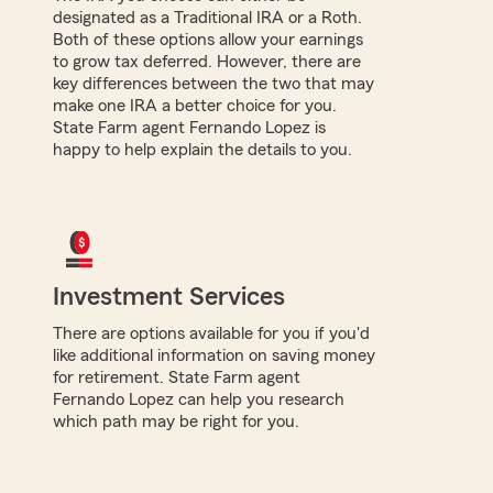
designated as a Traditional IRA or a Roth.
Both of these options allow your earnings
to grow tax deferred. However, there are
key differences between the two that may
make one IRA a better choice for you.
State Farm agent Fernando Lopez is
happy to help explain the details to you.
Investment Services
There are options available for you if you'd
like additional information on saving money
for retirement. State Farm agent
Fernando Lopez can help you research
which path may be right for you.