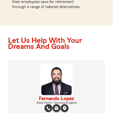
their employees save for retirement
through a range of tailored alternatives.
Let Us Help With Your
Dreams And Goals
Fernando Lopez
State Farm® Insurance Agent