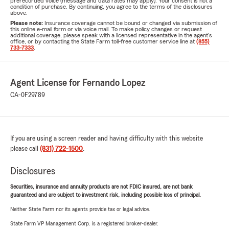
prerecorded voice (message and data rates may apply). Your consent is not a
condition of purchase. By continuing, you agree to the terms of the disclosures
above.
Please note:
Insurance coverage cannot be bound or changed via submission of
this online e-mail form or via voice mail. To make policy changes or request
additional coverage, please speak with a licensed representative in the agent's
office, or by contacting the State Farm toll-free customer service line at
(855)
733-7333
.
Agent License for Fernando Lopez
CA-0F29789
If you are using a screen reader and having difficulty with this website
please call
(831) 722-1500
.
Disclosures
Securities, insurance and annuity products are not FDIC insured, are not bank
guaranteed and are subject to investment risk, including possible loss of principal.
Neither State Farm nor its agents provide tax or legal advice.
State Farm VP Management Corp. is a registered broker-dealer.