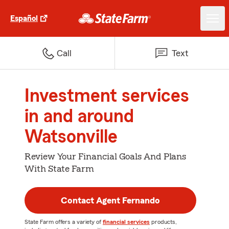
Español
Call
Text
Investment services
in and around
Watsonville
Review Your Financial Goals And Plans
With State Farm
Contact Agent Fernando
State Farm offers a variety of
financial services
products,