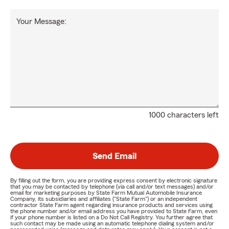
Your Message:
1000 characters left
Send Email
By filling out the form, you are providing express consent by electronic signature
that you may be contacted by telephone (via call and/or text messages) and/or
email for marketing purposes by State Farm Mutual Automobile Insurance
Company, its subsidiaries and affiliates ("State Farm") or an independent
contractor State Farm agent regarding insurance products and services using
the phone number and/or email address you have provided to State Farm, even
if your phone number is listed on a Do Not Call Registry. You further agree that
such contact may be made using an automatic telephone dialing system and/or