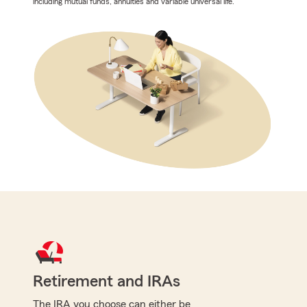
including mutual funds, annuities and variable universal life.
Retirement and IRAs
The IRA you choose can either be